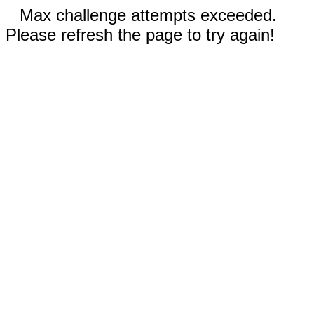
Max challenge attempts exceeded.
Please refresh the page to try again!