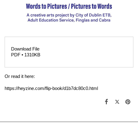
Download File
PDF • 1310KB
Or read it here:
https://heyzine.com/flip-book/d1b7dc80c0.html