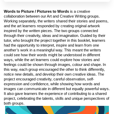
Words to Picture / Pictures to Words
is a creative
collaboration between our Art and Creative Writing groups.
Working separately, the writers shared their stories and poems,
and the art learners responded by creating original artwork
inspired by the written pieces. The two groups connected
through their creativity, ideas and imagination. Guided by their
tutor, who brought the project together in this booklet, learners
had the opportunity to interpret, inspire and learn from one
another’s work in a meaningful way. This meant the writers
could see how their words might be understood in different
ways, while the art learners could explore how stories and
feelings could be shown through images, colour and shape. In
this way, each group encouraged the other to think differently,
notice new details, and develop their own creative ideas. The
project encouraged creativity, careful observation, self-
expression and confidence, while showing how words and
images can communicate in different but equally powerful ways.
It also gave learners the experience of contributing to a shared
project, celebrating the talents, skills and unique perspectives of
both groups.