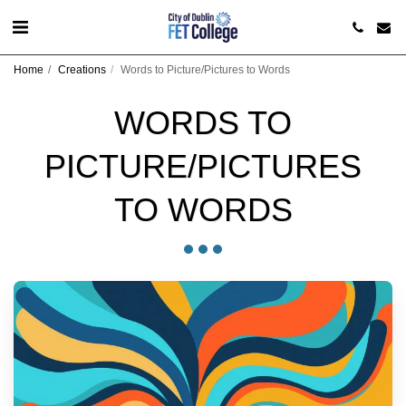
Home
Creations
Words to Picture/Pictures to Words
WORDS TO
PICTURE/PICTURES
TO WORDS