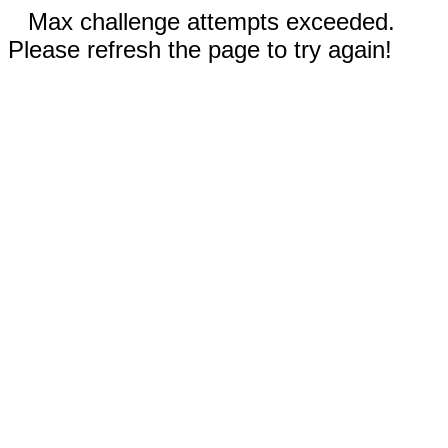
Max challenge attempts exceeded.
Please refresh the page to try again!