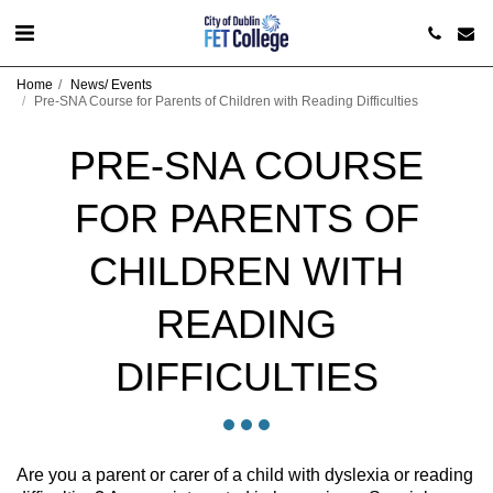
Home
News/ Events
Pre-SNA Course for Parents of Children with Reading Difficulties
PRE-SNA COURSE
FOR PARENTS OF
CHILDREN WITH
READING
DIFFICULTIES
Are you a parent or carer of a child with dyslexia or reading