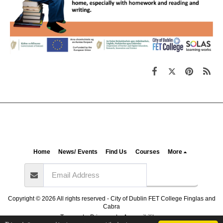
Home
News/ Events
Find Us
Courses
More
Subscribe
Copyright © 2026 All rights reserved -
City of Dublin FET College Finglas and
Cabra
Terms
|
Privacy
|
Accessibility