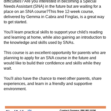
difficulties? Are you interested in becoming a Special
Needs Assistant (SNA) in the future but are waiting for a
place on an SNA course?
This free 12-week course,
delivered by Gemma in Cabra and Finglas, is a great way
to get started.
You'll learn practical skills to support your child's reading
and learning at home, while also gaining an introduction to
the knowledge and skills used by SNAs.
This course is an excellent opportunity for parents who are
planning to apply for an SNA course in the future and
would like to build their confidence and skills while they
wait.
You'll also have the chance to meet other parents, share
experiences, and learn in a friendly and supportive
environment.