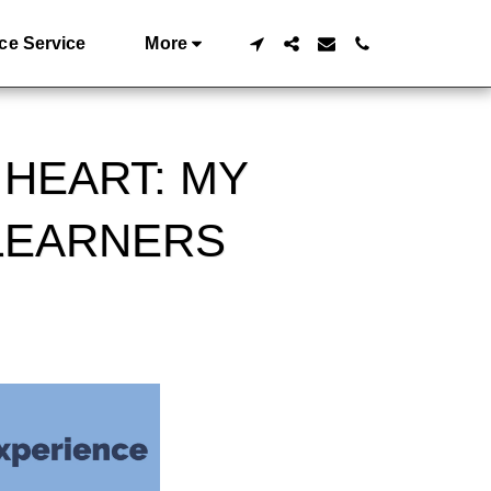
ce Service
More
 HEART: MY
LEARNERS