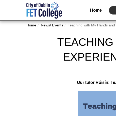
Home
Home
News/ Events
Teaching with My Hands and 
TEACHING 
EXPERIE
Our tutor Róisín: T