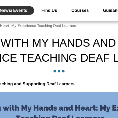
News/ Events
Find Us
Courses
Guidan
Heart: My Experience Teaching Deaf Learners
WITH MY HANDS AND
NCE TEACHING DEAF 
eaching and Supporting Deaf Learners