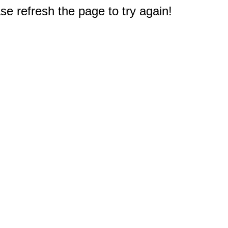
e refresh the page to try again!