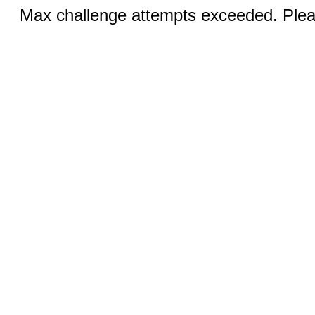
Max challenge attempts exceeded. Pleas