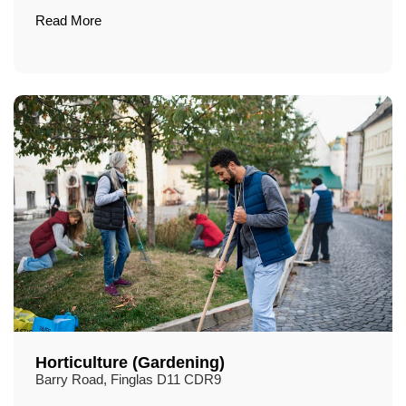
Read More
Horticulture (Gardening)
Barry Road, Finglas D11 CDR9