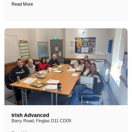
Read More
Irish Advanced
Barry Road, Finglas D11 CD09