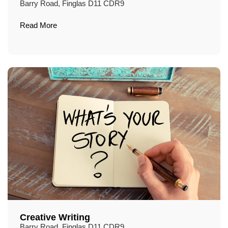
Barry Road, Finglas D11 CDR9
Read More
Creative Writing
Barry Road, Finglas D11 CDR9