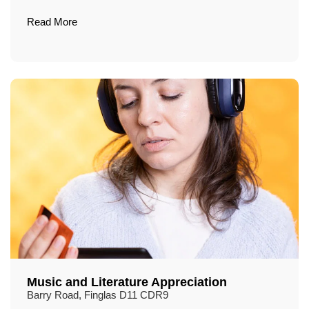
Read More
Music and Literature Appreciation
Barry Road, Finglas D11 CDR9