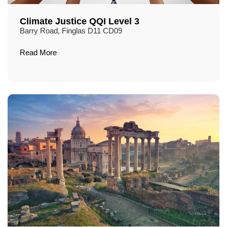
Climate Justice QQI Level 3
Barry Road, Finglas D11 CD09
Read More