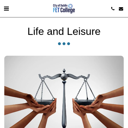
Life and Leisure