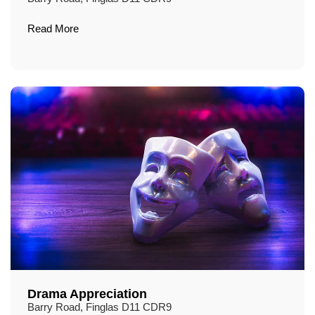
Read More
Drama Appreciation
Barry Road, Finglas D11 CDR9