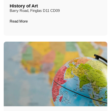
History of Art
Barry Road, Finglas D11 CD09
Read More