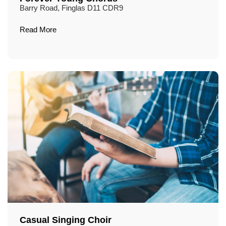
Barry Road, Finglas D11 CDR9
Read More
Casual Singing Choir