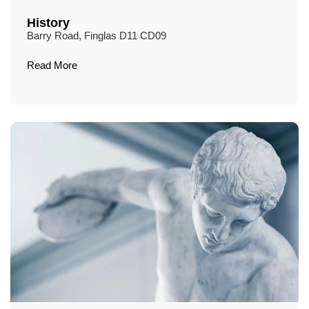
History
Barry Road, Finglas D11 CD09
Read More