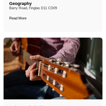
Geography
Barry Road, Finglas D11 CD09
Read More