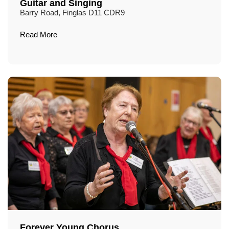
Guitar and Singing
Barry Road, Finglas D11 CDR9
Read More
Forever Young Chorus