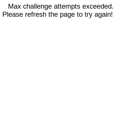
Max challenge attempts exceeded.
Please refresh the page to try again!